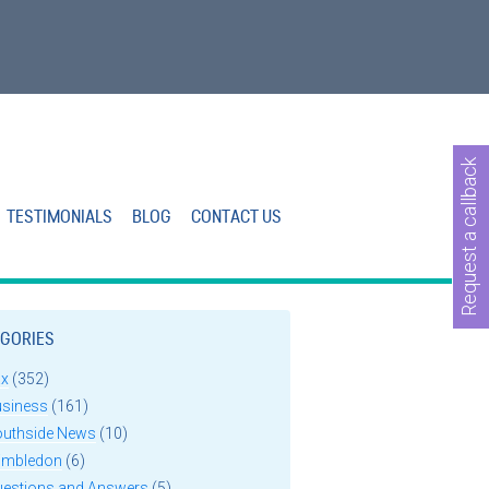
Request a callback
TESTIMONIALS
BLOG
CONTACT US
GORIES
ax
(352)
usiness
(161)
outhside News
(10)
imbledon
(6)
uestions and Answers
(5)