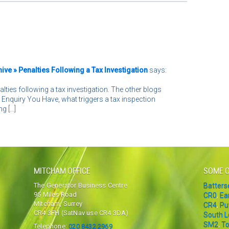
ve » Penalties Following a Tax Investigation
says:
nalties following a tax investigation. The other blogs
Enquiry You Have, what triggers a tax inspection
g […]
MITCHAM OFFICE
SOME O
The Generator Business Centre
Batter
95 Miles Road
CR0
,
Ea
Mitcham, Surrey
CR4
,
Pu
CR4 3FH (SatNav use CR4 3DA)
South 
SM2
,
To
Telephone:
020 8432 2969