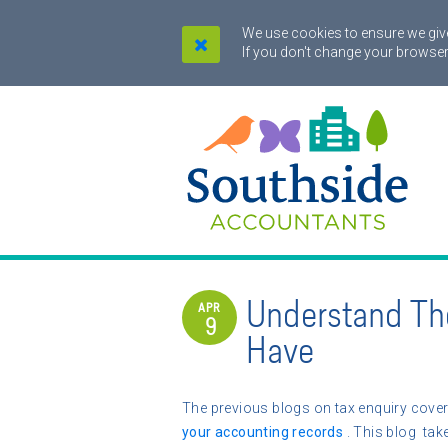
We use cookies to ensure we give
If you don't change your browser
Understand Th
APR
9
Have
The previous blogs on tax enquiry cover
your accounting records
. This blog take