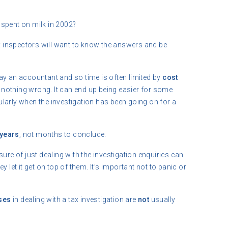
pent on milk in 2002?
ax inspectors will want to know the answers and be
ay an accountant and so time is often limited by
cost
nothing wrong. It can end up being easier for some
icularly when the investigation has been going on for a
years
, not months to conclude.
ure of just dealing with the investigation enquiries can
 let it get on top of them. It’s important not to panic or
ses
in dealing with a tax investigation are
not
usually