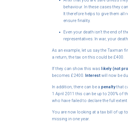
After that you are safe unless th
behaviour. In these cases they ca
It therefore helps to give them all
ensure finality.
Even your death isn’t the end of th
representatives. In war, your death 
As an example, let us say the Taxman fi
a return, the tax on this could be £400.
If they can show this was
likely (not pr
becomes £2400.
Interest
will now be d
In addition, there can be a
penalty
that c
1 April 2011 this can be up to 200% of th
who have failed to declare the full extent o
You are now looking at a tax bill of up
missing in one year.