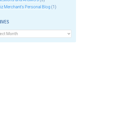
iz Merchant's Personal Blog
(1)
IVES
ves