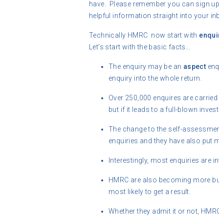
have. Please remember you can sign up f
helpful information straight into your in
Technically HMRC now start with
enqui
Let’s start with the basic facts…
The enquiry may be an
aspect
enqu
enquiry into the whole return.
Over 250,000 enquires are carried
but if it leads to a full-blown invest
The change to the self-assessme
enquiries and they have also put 
Interestingly, most enquiries are 
HMRC are also becoming more busi
most likely to get a result.
Whether they admit it or not, HMR