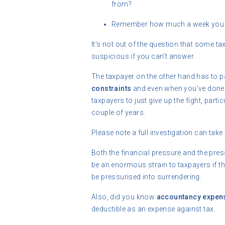
from?
Remember how much a week you s
It’s not out of the question that some t
suspicious if you can’t answer.
The taxpayer on the other hand has to p
constraints
and even when you’ve done 
taxpayers to just give up the fight, part
couple of years.
Please note a full investigation can take
Both the financial pressure and the press
be an enormous strain to taxpayers if they
be pressurised into surrendering.
Also, did you know
accountancy expen
deductible as an expense against tax.