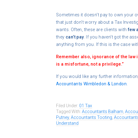
Sometimes it doesn’t pay to own your o
that just don’t worry about a Tax Inves
wants. Often, these are clients with
few 
they
can’t pay
. If you haven’t got the as
anything from you. If this is the case with
Remember also, ignorance of the law 
is a misfortune, not a privilege.”
If you would like any further information
Accountants Wimbledon & London
.
Filed Under:
01 Tax
Tagged With:
Accountants Balham
,
Accou
Putney
,
Accountants Tooting
,
Accountant
Understand