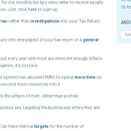
or our monthly tax tips news letter to receive equally
06 Az
box. Just click
here
to sign up,
ries
rather than
investigations
into your Tax Return.
ARCH
Archi
iry into one aspect of your tax return or a
general
 out every year and most are innocent enough affairs
igation, it’s not nice.
nt system has allowed HMRC to spend
more time
on
more and more resources into it.
into the affairs of men, rather than women.
ness like, targeting the businesses where they are
C do have internal
targets
for the number of