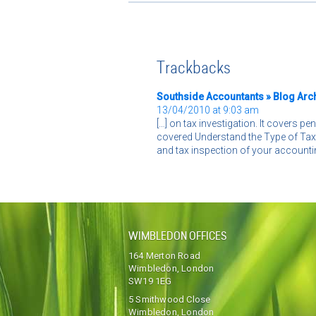
Trackbacks
Southside Accountants » Blog Archi
13/04/2010 at 9:03 am
[…] on tax investigation. It covers pe
covered Understand the Type of Tax 
and tax inspection of your accountin
WIMBLEDON OFFICES
164 Merton Road
Wimbledon, London
SW19 1EG
5 Smithwood Close
Wimbledon, London