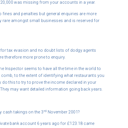
£20,000 was missing from your accounts in a year.
to fines and penalties but general enquiries are more
ry rare amongst small businesses and is reserved for
il for tax evasion and no doubt lists of dodgy agents
are therefore more prone to enquiry.
he Inspector seems to have all the time in the world to
h comb, to the extent of identifying what restaurants you
y do this to try to prove the income declared in your
 They may want detailed information going back years.
rd
 cash takings on the 3
November 2001?
private bank account 6 years ago for £123.18 came