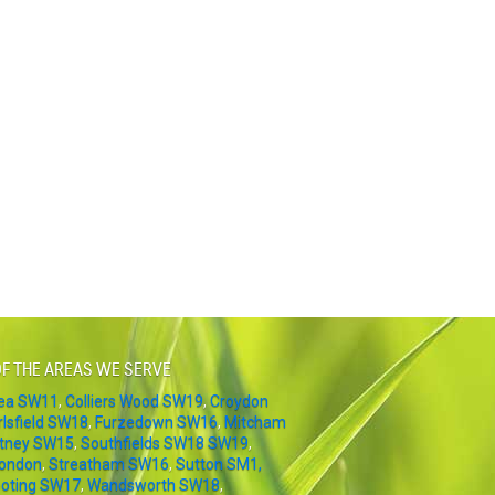
F THE AREAS WE SERVE
sea SW11
,
Colliers Wood SW19
,
Croydon
rlsfield SW18
,
Furzedown SW16
,
Mitcham
tney SW15
,
Southfields SW18 SW19
,
London
,
Streatham SW16
,
Sutton SM1,
oting SW17
,
Wandsworth SW18
,