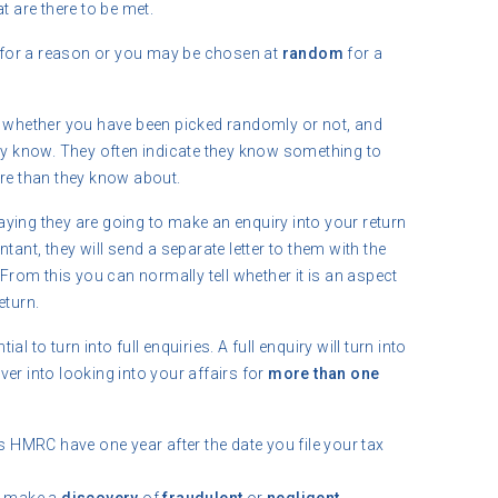
at are there to be met.
for a reason or you may be chosen at
random
for a
whether you have been picked randomly or not, and
ady know. They often indicate they know something to
e than they know about.
r saying they are going to make an enquiry into your return
nt, they will send a separate letter to them with the
. From this you can normally tell whether it is an aspect
eturn.
l to turn into full enquiries. A full enquiry will turn into
ver into looking into your affairs for
more than one
HMRC have one year after the date you file your tax