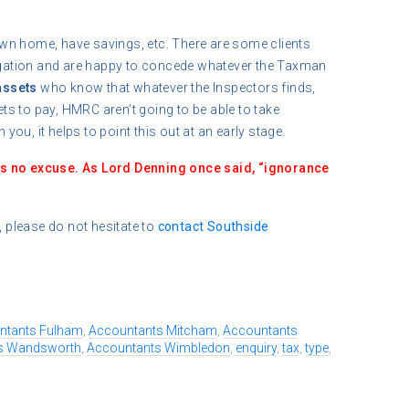
wn home, have savings, etc. There are some clients
tigation and are happy to concede whatever the Taxman
assets
who know that whatever the Inspectors finds,
sets to pay, HMRC aren’t going to be able to take
 you, it helps to point this out at an early stage.
is no excuse. As Lord Denning once said, “ignorance
, please do not hesitate to
contact
Southside
ntants Fulham
,
Accountants Mitcham
,
Accountants
s Wandsworth
,
Accountants Wimbledon
,
enquiry
,
tax
,
type
,