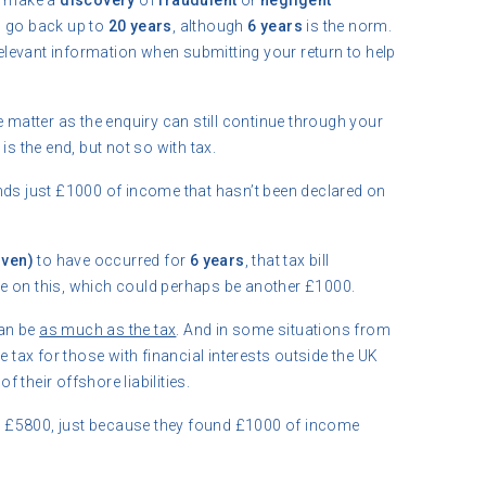
ey make a
discovery
of
fraudulent
or
negligent
n go back up to
20 years
, although
6 years
is the norm.
 relevant information when submitting your return to help
e matter as the enquiry can still continue through your
is the end, but not so with tax.
nds just £1000 of income that hasn’t been declared on
oven)
to have occurred for
6 years
, that tax bill
ue on this, which could perhaps be another £1000.
an be
as much as the tax
. And in some situations from
e tax for those with financial interests outside the UK
f their offshore liabilities.
 to £5800, just because they found £1000 of income