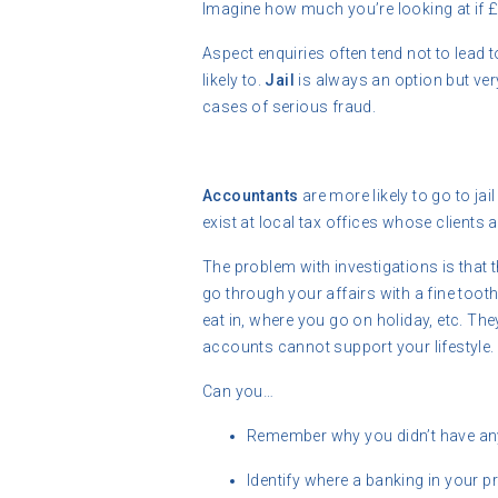
Imagine how much you’re looking at if 
Aspect enquiries often tend not to lead 
likely to.
Jail
is always an option but ve
cases of serious fraud.
Accountants
are more likely to go to ja
exist at local tax offices whose clients 
The problem with investigations is that t
go through your affairs with a fine toot
eat in, where you go on holiday, etc. The
accounts cannot support your lifestyle.
Can you…
Remember why you didn’t have any
Identify where a banking in your 