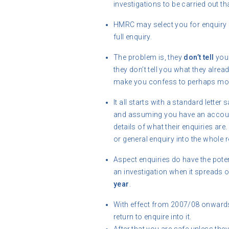
investigations to be carried out th
HMRC may select you for enquiry 
full enquiry.
The problem is, they
don’t tell
you 
they don’t tell you what they alre
make you confess to perhaps mor
It all starts with a standard lette
and assuming you have an accounta
details of what their enquiries are
or general enquiry into the whole r
Aspect enquiries do have the potentia
an investigation when it spreads o
year
.
With effect from 2007/08 onwards 
return to enquire into it.