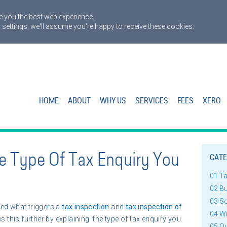
 you the best web experience.
 settings, we'll assume you're happy to receive these cookies.
HOME
ABOUT
WHY US
SERVICES
FEES
XERO
e Type Of Tax Enquiry You
CATE
01 T
02 B
03 S
ed what triggers a
tax inspection
and
tax inspection of
04 W
s this further by explaining the type of tax enquiry you
05 Q