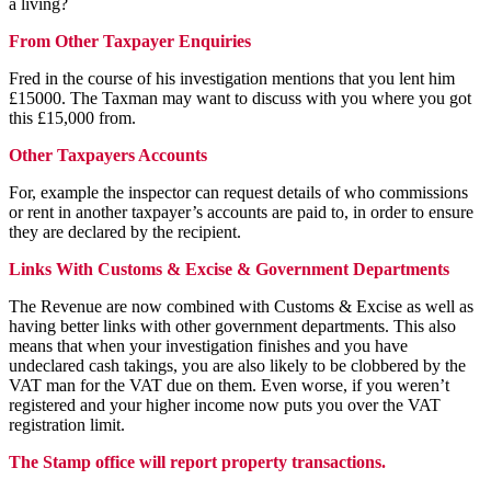
a living?
From Other Taxpayer Enquiries
Fred in the course of his investigation mentions that you lent him
£15000. The Taxman may want to discuss with you where you got
this £15,000 from.
Other Taxpayers Accounts
For, example the inspector can request details of who commissions
or rent in another taxpayer’s accounts are paid to, in order to ensure
they are declared by the recipient.
Links With Customs & Excise & Government Departments
The Revenue are now combined with Customs & Excise as well as
having better links with other government departments. This also
means that when your investigation finishes and you have
undeclared cash takings, you are also likely to be clobbered by the
VAT man for the VAT due on them. Even worse, if you weren’t
registered and your higher income now puts you over the VAT
registration limit.
The Stamp office will report property transactions.