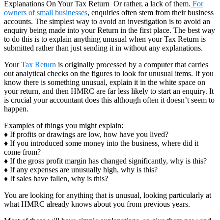
Explanations On Your Tax Return Or rather, a lack of them.
For
owners of small businesses
, enquiries often stem from their business
accounts. The simplest way to avoid an investigation is to avoid an
enquiry being made into your Return in the first place. The best way
to do this is to explain anything unusual when your Tax Return is
submitted rather than just sending it in without any explanations.
Your
Tax Return
is originally processed by a computer that carries
out analytical checks on the figures to look for unusual items. If you
know there is something unusual, explain it in the white space on
your return, and then HMRC are far less likely to start an enquiry. It
is crucial your accountant does this although often it doesn’t seem to
happen.
Examples of things you might explain:
♦ If profits or drawings are low, how have you lived?
♦ If you introduced some money into the business, where did it
come from?
♦ If the gross profit margin has changed significantly, why is this?
♦ If any expenses are unusually high, why is this?
♦ If sales have fallen, why is this?
You are looking for anything that is unusual, looking particularly at
what HMRC already knows about you from previous years.