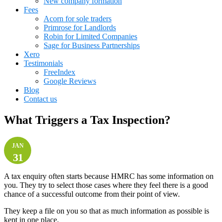
New company formation
Fees
Acorn for sole traders
Primrose for Landlords
Robin for Limited Companies
Sage for Business Partnerships
Xero
Testimonials
FreeIndex
Google Reviews
Blog
Contact us
What Triggers a Tax Inspection?
JAN
31
A tax enquiry often starts because HMRC has some information on
you. They try to select those cases where they feel there is a good
chance of a successful outcome from their point of view.
They keep a file on you so that as much information as possible is
kept in one place.