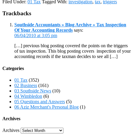
Filed Under:
01 Tax
Tagged With:
investigation
,
tax
,
triggers
Trackbacks
Southside Accountants » Blog Archive » Tax Inspection
Of Your Accounting Records
says:
06/04/2010 at 3:05 pm
[…] previous blog posting covered the points on the triggers
of tax inspection. This blog posting covers inspection of your
accounting records if the taxman decides to see all […]
Categories
01 Tax
(352)
02 Business
(161)
03 Southside News
(10)
04 Wimbledon
(6)
05 Questions and Answers
(5)
06 Aziz Merchant's Personal Blog
(1)
Archives
Archives