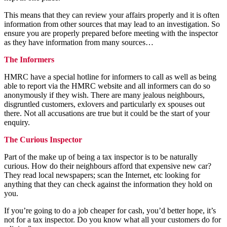
This means that they can review your affairs properly and it is often
information from other sources that may lead to an investigation. So
ensure you are properly prepared before meeting with the inspector
as they have information from many sources…
The Informers
HMRC have a special hotline for informers to call as well as being
able to report via the HMRC website and all informers can do so
anonymously if they wish. There are many jealous neighbours,
disgruntled customers, exlovers and particularly ex spouses out
there. Not all accusations are true but it could be the start of your
enquiry.
The Curious Inspector
Part of the make up of being a tax inspector is to be naturally
curious. How do their neighbours afford that expensive new car?
They read local newspapers; scan the Internet, etc looking for
anything that they can check against the information they hold on
you.
If you’re going to do a job cheaper for cash, you’d better hope, it’s
not for a tax inspector. Do you know what all your customers do for