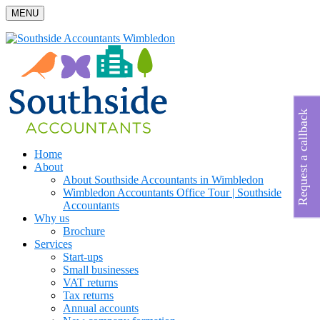
MENU
Request a callback
Home
About
About Southside Accountants in Wimbledon
Wimbledon Accountants Office Tour | Southside
Accountants
Why us
Brochure
Services
Start-ups
Small businesses
VAT returns
Tax returns
Annual accounts