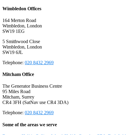
Wimbledon Offices
164 Merton Road
Wimbledon, London
SW19 1EG
5 Smithwood Close
Wimbledon, London
SW19 6JL
Telephone:
020 8432 2969
Mitcham Office
The Generator Business Centre
95 Miles Road
Mitcham, Surrey
CR4 3FH (SatNav use CR4 3DA)
Telephone:
020 8432 2969
Some of the areas we serve