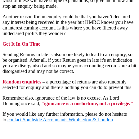
Most of these will have simple explanations, so give them now and
stop an enquiry being made.
Another reason for an enquiry could be that you haven’t declared
any interest being received in the year but HMRC knows you have
an interest earning account. Is this where you have filtered away
undeclared profits they wonder?
Get It In On Time
Sending Returns in late is also more likely to lead to an enquiry, so
be organised. After all, if your Return goes in late it’s an indication
you are disorganised and so maybe your accounting records are a bit
disorganised and may not be correct.
Random enquiries
– a percentage of returns are also randomly
selected for enquiry and there’s nothing you can do to prevent this
Remember also, ignorance of the law is no excuse. As Lord
Denning once said,
“ignorance is a misfortune, not a privilege.”
If you would like any further information, please do not hesitate
to
contact
Southside Accountants Wimbledon & London
.